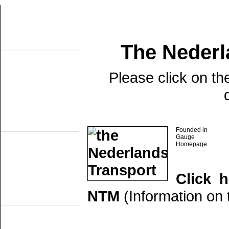
The Neder
About this site
Home
Topobjects
About the NMMD
Please click on th
Search
Aktuelles
Articles
Forum
Links
Industrial narrow
gauge
Founded in
DSM
Gauge
EDS
Homepage
GSS
ISM
MWL
SKL
Click 
SRL
NTM
(Information on t
Railmuseums
(own line)
MBS
Miljoenenlijn (ZLSM)
S v/h RTM