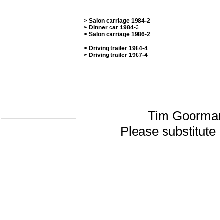
SGB
SHM
STAR
> Salon carriage 1984-2
VSM
> Dinner car 1984-3
> Salon carriage 1986-2
Railmuseums
(Active on other lines)
> Driving trailer 1984-4
Het Spoorwegmuseum
> Driving trailer 1987-4
HSIJ
SHD
SMMR
SSN
Stichting 2454 Crew
Stichting Mat'54
Railmuseums
Tim Goorman
(Not publicly active)
NTM
Please substitute
SBM
SDL
STIBANS
Stichting 162
SZB
Transit Oost
WGL1501/KLOK
Trammuseums
(electric)
EMA
HOVM
NOM